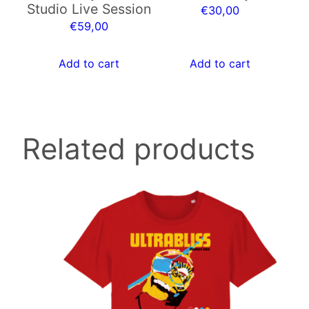
Studio Live Session
€
30,00
€
59,00
Add to cart
Add to cart
Related products