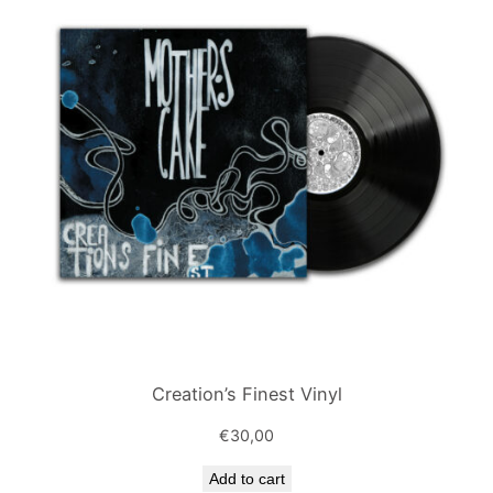
Creation’s Finest Vinyl
€
30,00
Add to cart