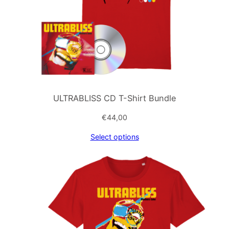
ULTRABLISS CD T-Shirt Bundle
€
44,00
Select options