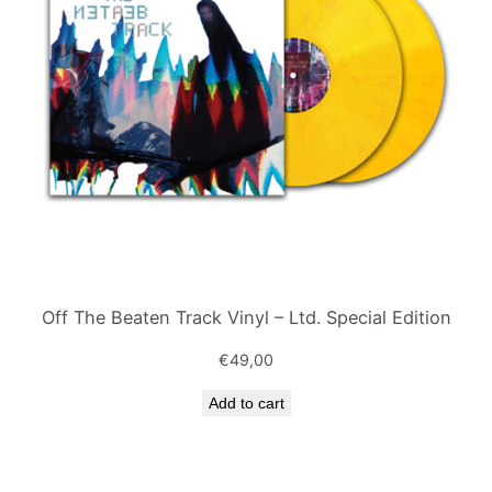
Off The Beaten Track Vinyl – Ltd. Special Edition
€
49,00
Add to cart