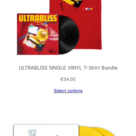
ULTRABLISS SINGLE VINYL T-Shirt Bundle
€
54,00
Select options