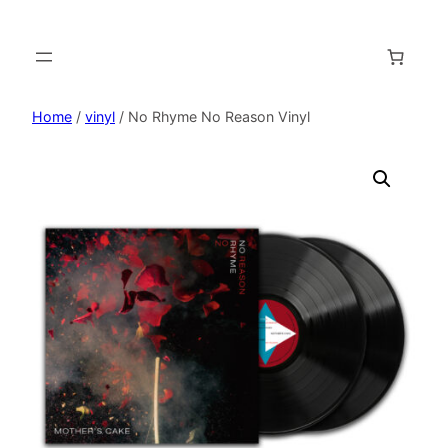
Home
/
vinyl
/ No Rhyme No Reason Vinyl