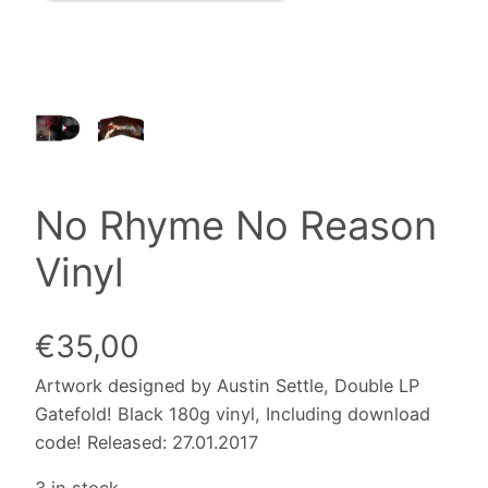
No Rhyme No Reason
Vinyl
€
35,00
Artwork designed by Austin Settle, Double LP
Gatefold! Black 180g vinyl, Including download
code! Released: 27.01.2017