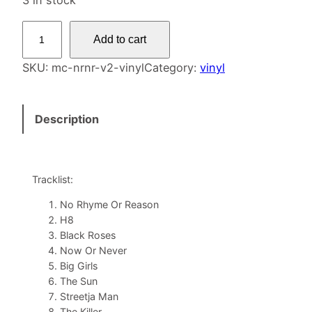
3 in stock
N
Add to cart
o
R
SKU:
mc-nrnr-v2-vinyl
Category:
vinyl
h
y
Description
m
e
N
o
Tracklist:
R
No Rhyme Or Reason
e
H8
a
Black Roses
s
Now Or Never
o
Big Girls
The Sun
n
Streetja Man
V
The Killer