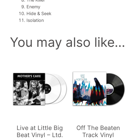
i
Enemy
n
Hide & Seek
y
Isolation
l
q
You may also like…
u
a
n
t
i
t
y
Live at Little Big
Off The Beaten
Beat Vinyl – Ltd.
Track Vinyl