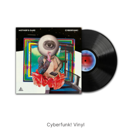
Cyberfunk! Vinyl