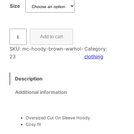
Size
S
Add to cart
l
e
SKU:
mc-hoody-brown-warhol-
Category:
e
23
clothing
v
e
Description
H
o
Additional information
o
d
y
–
Oversized Cut On Sleeve Hoody
Cosy fit
C
y