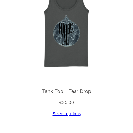
Tank Top – Tear Drop
€
35,00
Select options