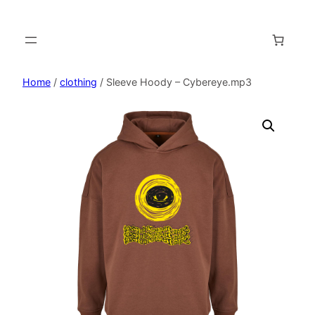
Home
/
clothing
/ Sleeve Hoody – Cybereye.mp3