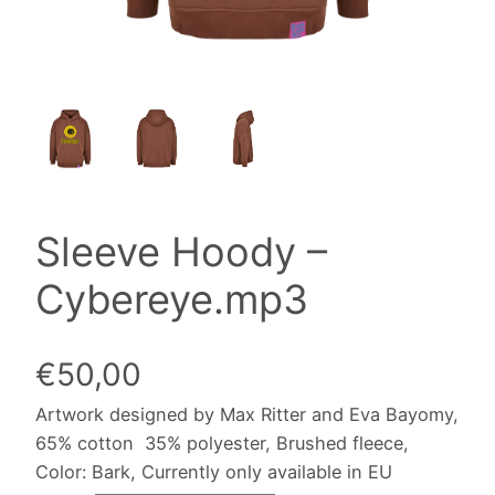
Sleeve Hoody –
Cybereye.mp3
€
50,00
Artwork designed by Max Ritter and Eva Bayomy,
65% cotton 35% polyester, Brushed fleece,
Color: Bark, Currently only available in EU