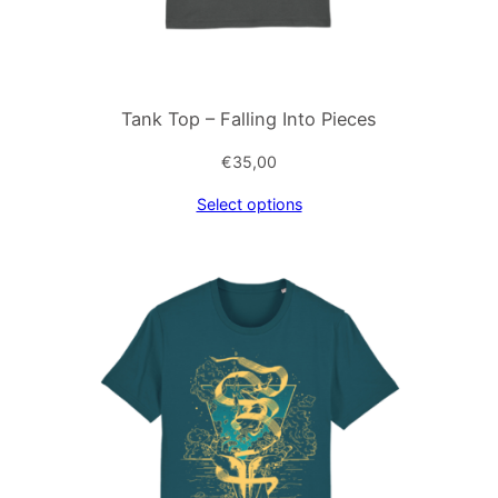
Tank Top – Falling Into Pieces
€
35,00
Select options