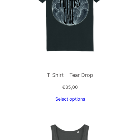
T-Shirt – Tear Drop
€
35,00
Select options