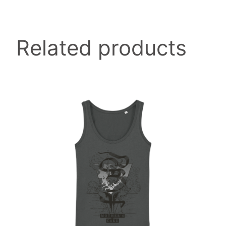
page
y
Related products