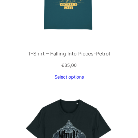
T-Shirt – Falling Into Pieces-Petrol
€
35,00
Select options