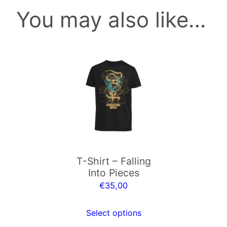
You may also like…
b
e
r
e
This
y
product
e
has
.
multiple
m
variants.
p
The
3
options
q
may
u
T-Shirt – Falling
be
a
Into Pieces
chosen
n
€
35,00
on
t
the
i
Select options
product
t