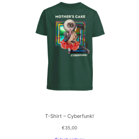
T-Shirt – Cyberfunk!
€
35,00