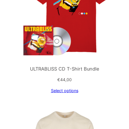
ULTRABLISS CD T-Shirt Bundle
€
44,00
Select options