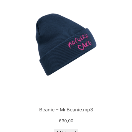
Beanie – Mr.Beanie.mp3
€
30,00