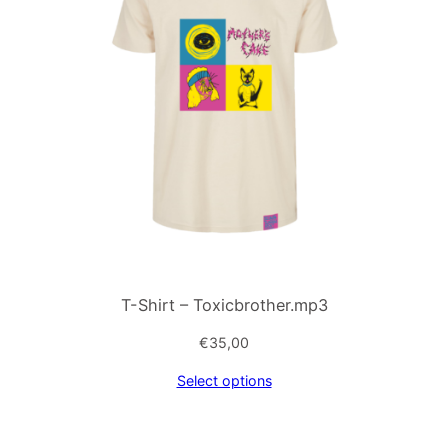
T-Shirt – Toxicbrother.mp3
€
35,00
Select options