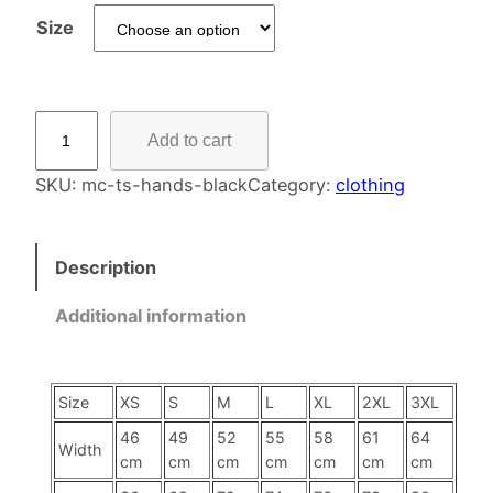
Size
T
Add to cart
-
S
SKU:
mc-ts-hands-black
Category:
clothing
h
i
Description
r
t
Additional information
–
F
a
Size
XS
S
M
L
XL
2XL
3XL
l
l
46
49
52
55
58
61
64
Width
cm
cm
cm
cm
cm
cm
cm
i