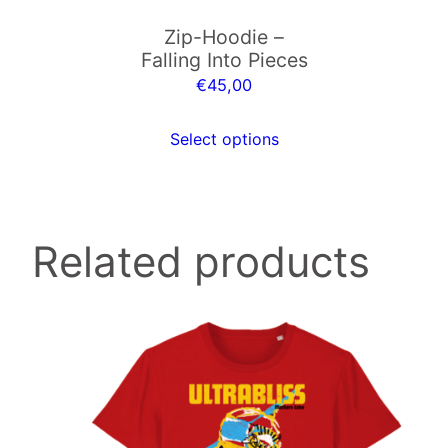
may
t
Zip-Hoodie –
be
y
Falling Into Pieces
chosen
€
45,00
on
the
Select options
product
page
Related products