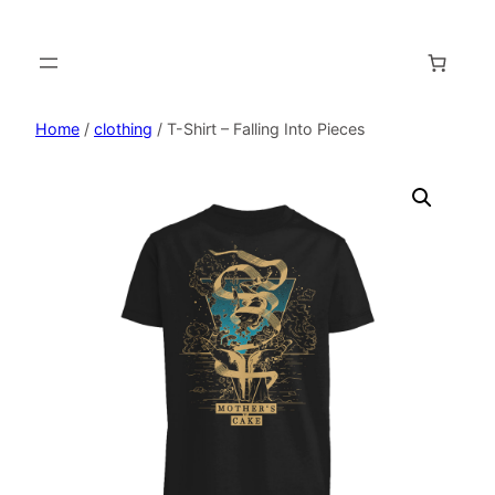
Home
/
clothing
/ T-Shirt – Falling Into Pieces