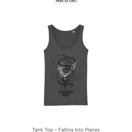
Add to cart
Tank Top – Falling Into Pieces