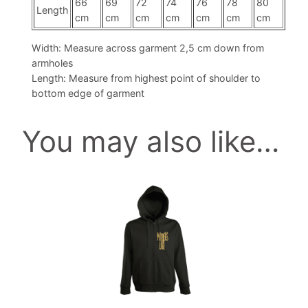
n
66
69
72
74
76
78
80
Length
cm
cm
cm
cm
cm
cm
cm
g
I
Width: Measure across garment 2,5 cm down from
n
armholes
t
Length: Measure from highest point of shoulder to
o
bottom edge of garment
P
i
You may also like…
e
c
e
This
s
product
q
has
u
multiple
a
variants.
n
The
t
options
i