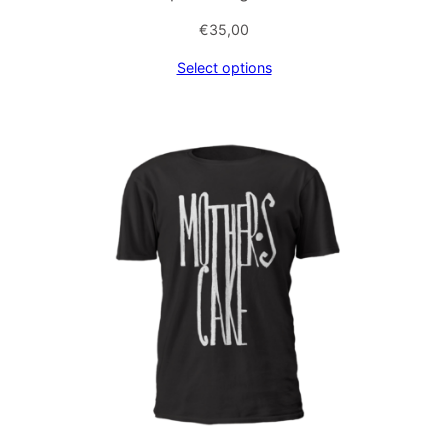
€
35,00
Select options