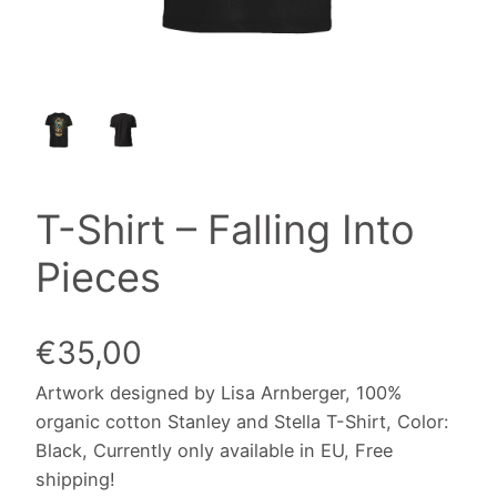
T-Shirt – Falling Into
Pieces
€
35,00
Artwork designed by Lisa Arnberger, 100%
organic cotton Stanley and Stella T-Shirt, Color:
Black, Currently only available in EU, Free
shipping!