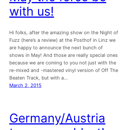
with us!
Hi folks, after the amazing show on the Night of
Fuzz (here’s a review) at the Posthof in Linz we
are happy to announce the next bunch of
shows in May! And those are really special ones
because we are coming to you not just with the
re-mixed and -mastered vinyl version of Off The
Beaten Track, but with a…
March 2, 2015
Germany/Austria