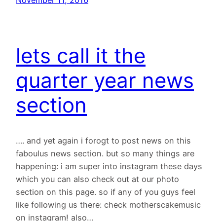
lets call it the
quarter year news
section
…. and yet again i forogt to post news on this
faboulus news section. but so many things are
happening: i am super into instagram these days
which you can also check out at our photo
section on this page. so if any of you guys feel
like following us there: check motherscakemusic
on instagram! also…