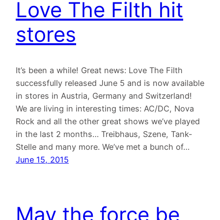
Love The Filth hit
stores
It’s been a while! Great news: Love The Filth
successfully released June 5 and is now available
in stores in Austria, Germany and Switzerland!
We are living in interesting times: AC/DC, Nova
Rock and all the other great shows we’ve played
in the last 2 months… Treibhaus, Szene, Tank-
Stelle and many more. We’ve met a bunch of…
June 15, 2015
May the force be