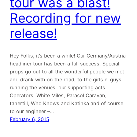
tour was a blast!
Recording for new
release!
Hey Folks, it’s been a while! Our Germany/Austria
headliner tour has been a full success! Special
props go out to all the wonderful people we met
and drank with on the road, to the girls n’ guys
running the venues, our supporting acts
Operators, White Miles, Parasol Caravan,
tanertill, Who Knows and Katinka and of course
to our engineer –…
February 6, 2015