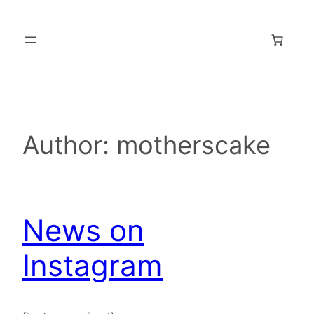
Skip
to
content
Author:
motherscake
News on
Instagram