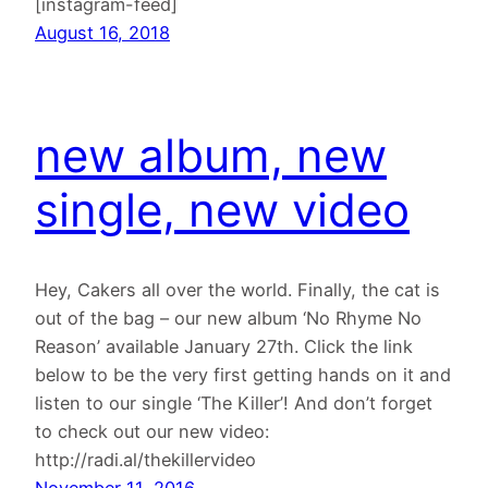
[instagram-feed]
August 16, 2018
new album, new
single, new video
Hey, Cakers all over the world. Finally, the cat is
out of the bag – our new album ‘No Rhyme No
Reason’ available January 27th. Click the link
below to be the very first getting hands on it and
listen to our single ‘The Killer’! And don’t forget
to check out our new video:
http://radi.al/thekillervideo
November 11, 2016