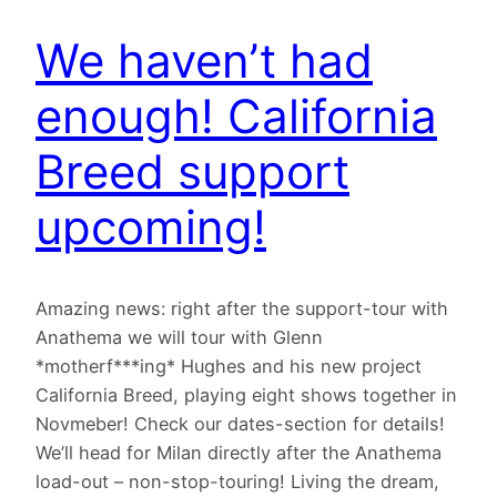
We haven’t had
enough! California
Breed support
upcoming!
Amazing news: right after the support-tour with
Anathema we will tour with Glenn
*motherf***ing* Hughes and his new project
California Breed, playing eight shows together in
Novmeber! Check our dates-section for details!
We’ll head for Milan directly after the Anathema
load-out – non-stop-touring! Living the dream,