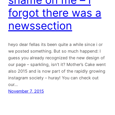
forgot there was a
newssection
heyo dear fellas its been quite a while since i or
we posted something. But so much happend: I
guess you already recognized the new design of
our page – sparkling, isn’t it? Mother’s Cake went
also 2015 and is now part of the rapidly growing
instagram society – huray! You can check out
our…
November 7, 2015