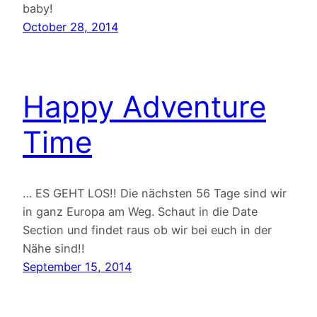
baby!
October 28, 2014
Happy Adventure
Time
… ES GEHT LOS!! Die nächsten 56 Tage sind wir
in ganz Europa am Weg. Schaut in die Date
Section und findet raus ob wir bei euch in der
Nähe sind!!
September 15, 2014