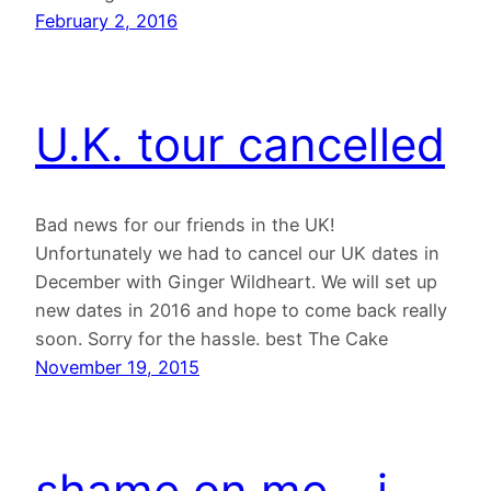
February 2, 2016
U.K. tour cancelled
Bad news for our friends in the UK!
Unfortunately we had to cancel our UK dates in
December with Ginger Wildheart. We will set up
new dates in 2016 and hope to come back really
soon. Sorry for the hassle. best The Cake
November 19, 2015
shame on me – i