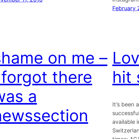
February 
shame on me –
Lov
 forgot there
hit
was a
It’s been 
newssection
successfu
available 
Switzerlan