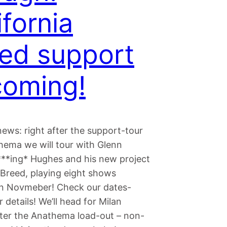
ifornia
ed support
oming!
ews: right after the support-tour
hema we will tour with Glenn
**ing* Hughes and his new project
 Breed, playing eight shows
in Novmeber! Check our dates-
r details! We’ll head for Milan
after the Anathema load-out – non-