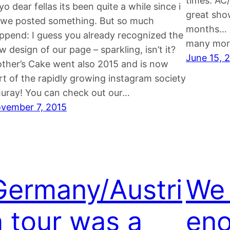
times: AC
yo dear fellas its been quite a while since i
great show
 we posted something. But so much
months… T
ppend: I guess you already recognized the
many more
w design of our page – sparkling, isn’t it?
June 15, 
ther’s Cake went also 2015 and is now
rt of the rapidly growing instagram society
huray! You can check out our…
vember 7, 2015
Germany/Austri
We 
a tour was a
eno