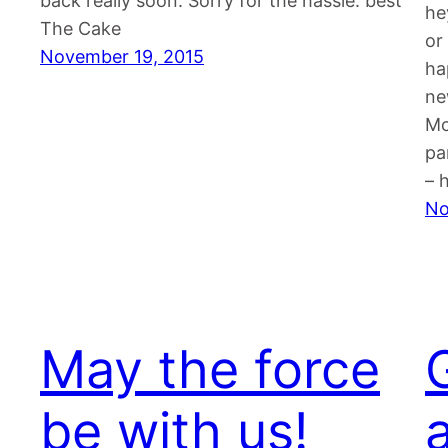
back really soon. Sorry for the hassle. best
he
The Cake
or
November 19, 2015
ha
ne
Mo
pa
– 
No
May the force
be with us!