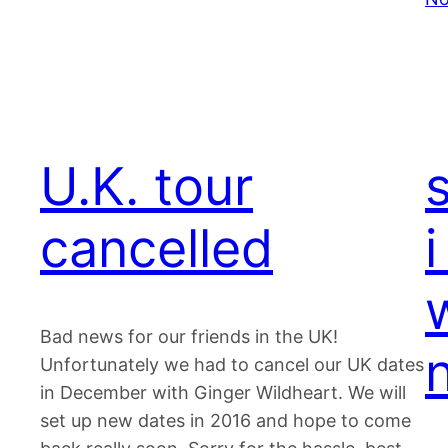
U.K. tour
cancelled
i
Bad news for our friends in the UK!
Unfortunately we had to cancel our UK dates
in December with Ginger Wildheart. We will
set up new dates in 2016 and hope to come