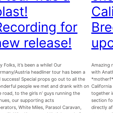
last!
Cal
Recording for
Bre
new release!
upc
y Folks, it’s been a while! Our
Amazing n
rmany/Austria headliner tour has been a
with Anat
ll success! Special props go out to all the
*motherf*
nderful people we met and drank with on
California
e road, to the girls n’ guys running the
together 
nues, our supporting acts
section fo
erators, White Miles, Parasol Caravan,
directly 