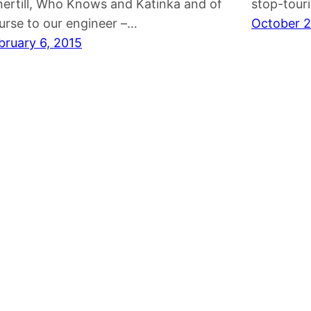
nertill, Who Knows and Katinka and of
stop-touri
urse to our engineer –…
October 2
bruary 6, 2015