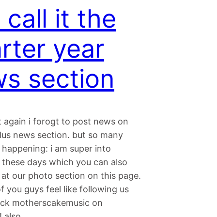
 call it the
rter year
s section
 again i forogt to post news on
ulus news section. but so many
 happening: i am super into
 these days which you can also
at our photo section on this page.
of you guys feel like following us
eck motherscakemusic on
! also…