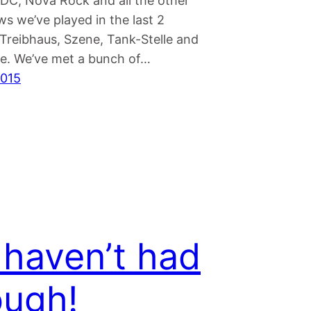
/DC, Nova Rock and all the other
s we’ve played in the last 2
reibhaus, Szene, Tank-Stelle and
. We’ve met a bunch of…
2015
haven’t had
ugh!