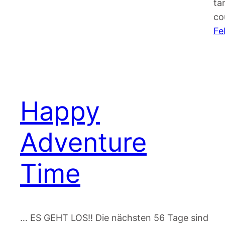
ta
co
Fe
Happy
Adventure
Time
… ES GEHT LOS!! Die nächsten 56 Tage sind