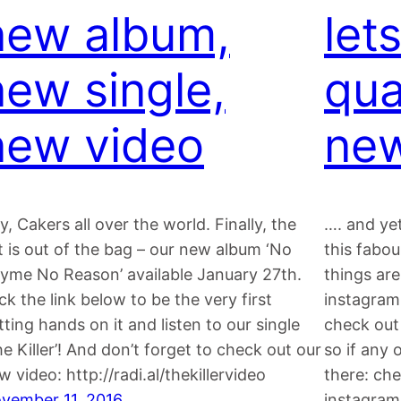
new album,
lets
new single,
qua
new video
new
y, Cakers all over the world. Finally, the
…. and yet
t is out of the bag – our new album ‘No
this fabo
yme No Reason’ available January 27th.
things are
ick the link below to be the very first
instagram
tting hands on it and listen to our single
check out 
he Killer’! And don’t forget to check out our
so if any 
w video: http://radi.al/thekillervideo
there: ch
vember 11, 2016
instagram